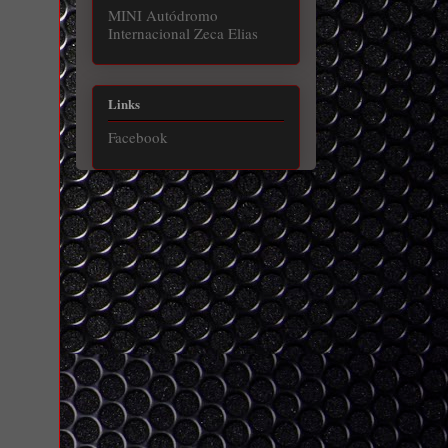
MINI Autódromo
Internacional Zeca Elias
Links
Facebook