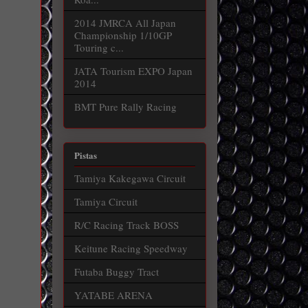
2014 JMRCA All Japan
Championship 1/10GP
Touring c...
JATA Tourism EXPO Japan
2014
BMT Pure Rally Racing
Pistas
Tamiya Kakegawa Circuit
Tamiya Circuit
R/C Racing Track BOSS
Keitune Racing Speedway
Futaba Buggy Tract
YATABE ARENA