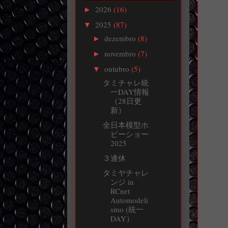
2026
(16)
►
2025
(87)
▼
dezembro
(8)
►
novembro
(7)
►
outubro
(5)
▼
タミチャレ統
一DAY情報
（28日更
新）
全日本模型ホ
ビーショー
2025
３連休
タミヤチャレ
ンジ in
RCnet
Automodeli
smo (統一
DAY）