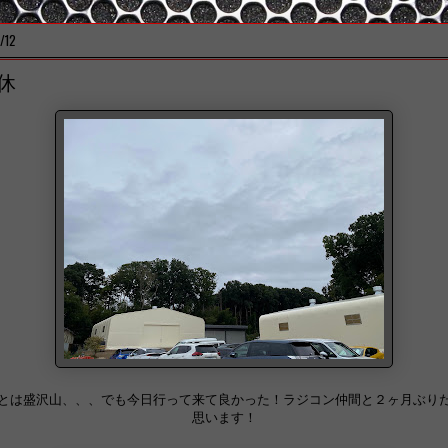
/12
休
とは盛沢山、、、でも今日行って来て良かった！ラジコン仲間と２ヶ月ぶり
思います！