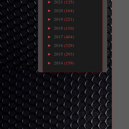
2021
(125)
►
2020
(164)
►
2019
(221)
►
2018
(110)
►
2017
(404)
►
2016
(329)
►
2015
(293)
►
2014
(159)
►