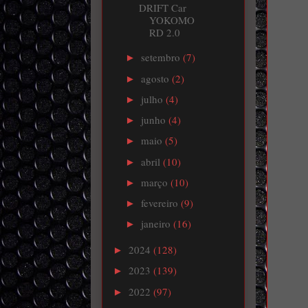
DRIFT Car
YOKOMO
RD 2.0
setembro
(7)
►
agosto
(2)
►
julho
(4)
►
junho
(4)
►
maio
(5)
►
abril
(10)
►
março
(10)
►
fevereiro
(9)
►
janeiro
(16)
►
2024
(128)
►
2023
(139)
►
2022
(97)
►