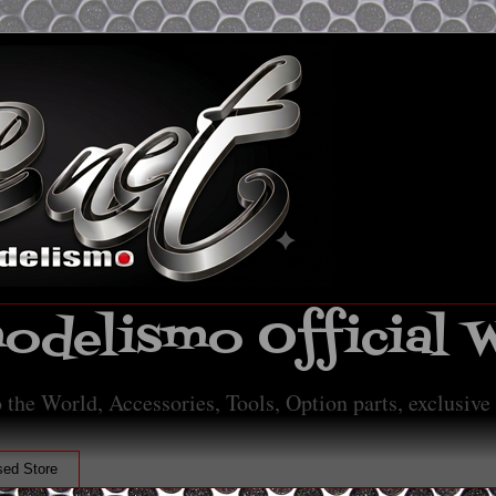
delismo Official 
 the World, Accessories, Tools, Option parts, exclusive
ed Store