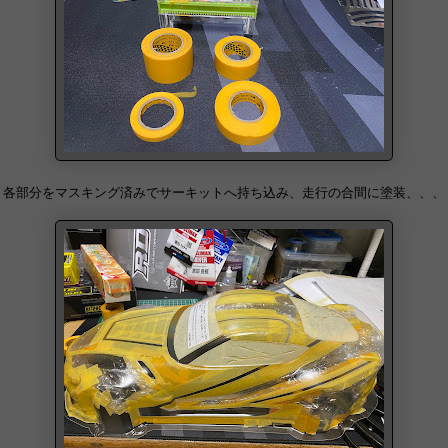
各部分をマスキング済みでサーキットへ持ち込み、走行の合間に塗装、、、