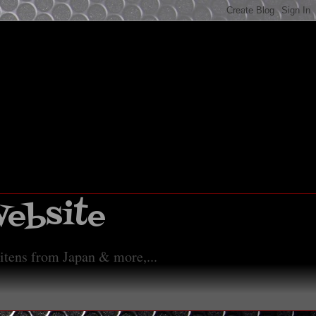
Website
 itens from Japan & more,...