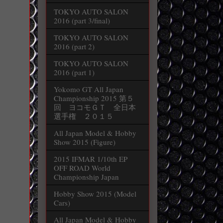
TOKYO AUTO SALON
2016 (part 3/final)
TOKYO AUTO SALON
2016 (part 2)
TOKYO AUTO SALON
2016 (part 1)
Yokomo GT All Japan
Championship 2015 第５
回 ヨコモＧＴ 全日本
選手権 ２０１５
All Japan Model & Hobby
Show 2015 (Figure)
2015 IFMAR 1/10th EP
OFF ROAD World
Championship Japan
Hobby Show 2015 (Model
Cars)
All Japan Model & Hobby