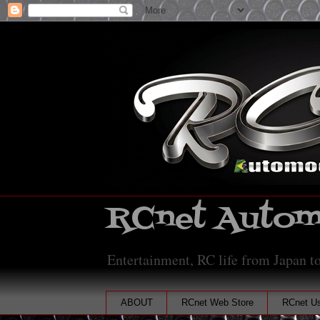
RCnet Automo
Entertainment, RC life from Japan to
ABOUT
RCnet Web Store
RCnet Us