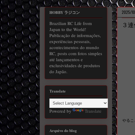
2025/10
HOBBY ラジコン
Brazilian RC Life from
３連
Japan to the World!
Publicação de informações,
experiências pessoais,
acontecimentos do mundo
RC, posts com fotos simples
até lançamentos e
exclusividades de produtos
do Japão.
Translate
Powered by
Translate
やるこ
Arquivo do blog