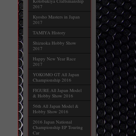
Kotobukiya Craftsmanship
2017
Kyosho Masters in Japan
2017
TAMIYA History
Shizuoka Hobby Show
2017
Happy New Year Race
2017
YOKOMO GT All Japan
Championship 2016
FIGURE All Japan Model
& Hobby Show 2016
56th All Japan Model &
Hobby Show 2016
2016 Japan National
Championship EP Touring
Car