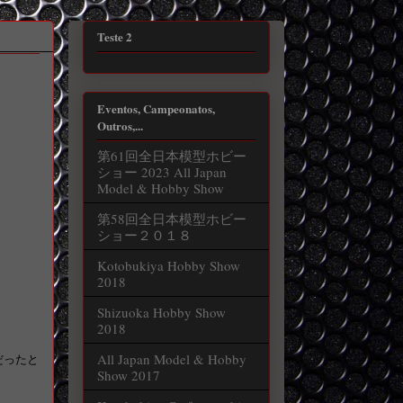
Teste 2
Eventos, Campeonatos,
Outros,...
第61回全日本模型ホビー
ショー 2023 All Japan
Model & Hobby Show
第58回全日本模型ホビー
ショー２０１８
Kotobukiya Hobby Show
2018
Shizuoka Hobby Show
2018
All Japan Model & Hobby
だったと
Show 2017