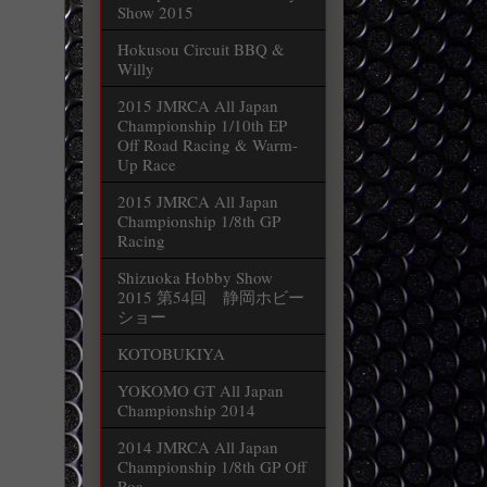
Show 2015
Hokusou Circuit BBQ &
Willy
2015 JMRCA All Japan
Championship 1/10th EP
Off Road Racing & Warm-
Up Race
2015 JMRCA All Japan
Championship 1/8th GP
Racing
Shizuoka Hobby Show
2015 第54回 静岡ホビー
ショー
KOTOBUKIYA
YOKOMO GT All Japan
Championship 2014
2014 JMRCA All Japan
Championship 1/8th GP Off
Roa...