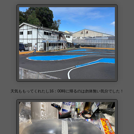
天気ももってくれたし16：00時に帰るのは勿体無い気分でした！