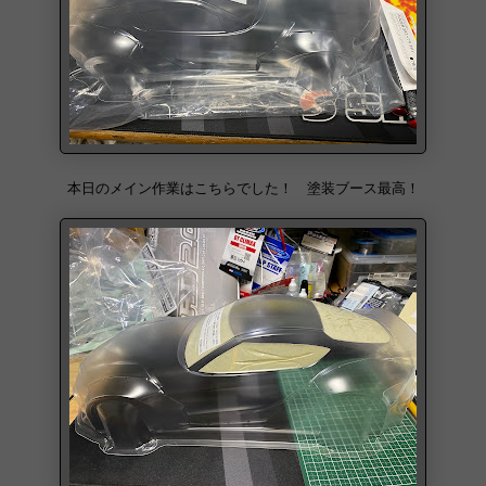
本日のメイン作業はこちらでした！ 塗装ブース最高！