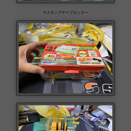
マスキングテープカッター